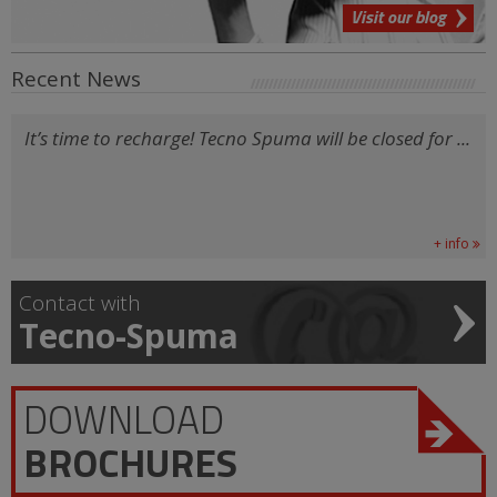
Visit our blog
Recent News
It’s time to recharge! Tecno Spuma will be closed for ...
+ info
Contact with
Tecno-Spuma
DOWNLOAD
BROCHURES