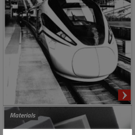
Materials