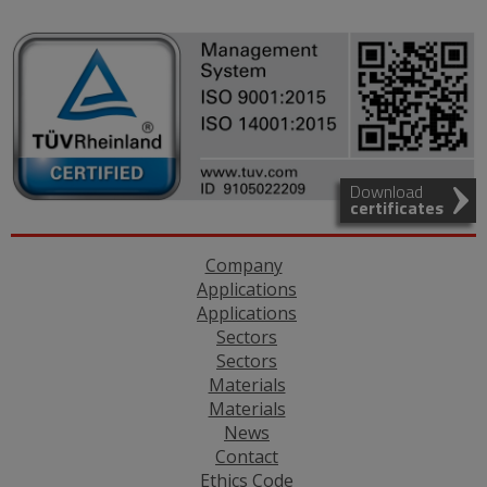
Download
certificates
Company
Applications
Applications
Sectors
Sectors
Materials
Materials
News
Contact
Ethics Code