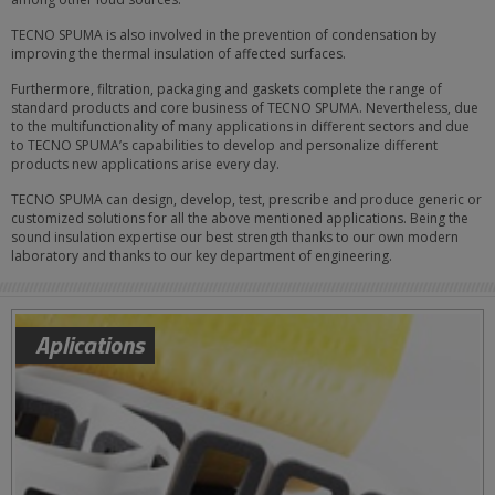
TECNO SPUMA is also involved in the prevention of condensation by
improving the thermal insulation of affected surfaces.
Furthermore, filtration, packaging and gaskets complete the range of
standard products and core business of TECNO SPUMA. Nevertheless, due
to the multifunctionality of many applications in different sectors and due
to TECNO SPUMA’s capabilities to develop and personalize different
products new applications arise every day.
TECNO SPUMA can design, develop, test, prescribe and produce generic or
customized solutions for all the above mentioned applications. Being the
sound insulation expertise our best strength thanks to our own modern
laboratory and thanks to our key department of engineering.
Aplications