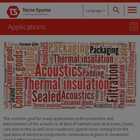
Language
Applications
Español
Català
English
Français
Deutsch
The common goal for many applications is the prevention and
improvement of the acoustic in all kind of habitats such as in trains, buses,
cars and rooms as well as to counteract against noise coming from the
operation of electrical components, combustion engines or movement
among other loud sources.