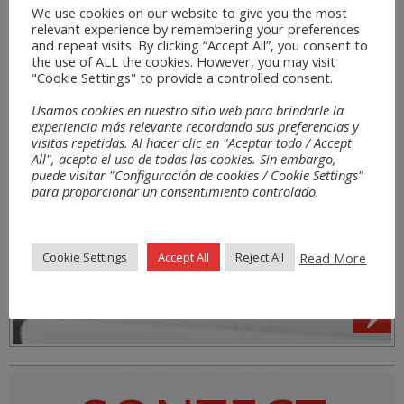
We use cookies on our website to give you the most
relevant experience by remembering your preferences
and repeat visits. By clicking “Accept All”, you consent to
the use of ALL the cookies. However, you may visit
"Cookie Settings" to provide a controlled consent.
Usamos cookies en nuestro sitio web para brindarle la
experiencia más relevante recordando sus preferencias y
visitas repetidas. Al hacer clic en "Aceptar todo / Accept
All", acepta el uso de todas las cookies. Sin embargo,
puede visitar "Configuración de cookies / Cookie Settings"
para proporcionar un consentimiento controlado.
Read More
Cookie Settings
Accept All
Reject All