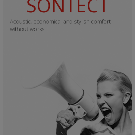
SONTECT
Acoustic, economical and stylish comfort
without works