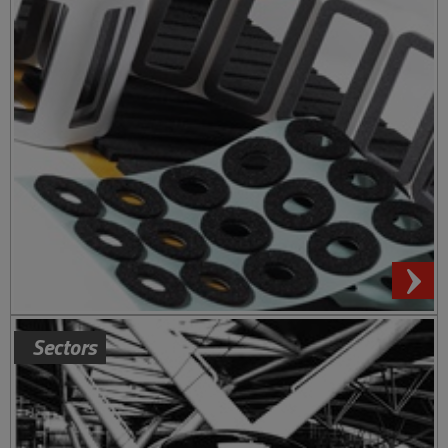
Sectors