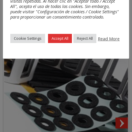
Aplications
visitas repetidas. Al hacer clic en "Aceptar todo / Accept
All", acepta el uso de todas las cookies. Sin embargo,
puede visitar "Configuración de cookies / Cookie Settings"
para proporcionar un consentimiento controlado.
Read More
Cookie Settings
Accept All
Reject All