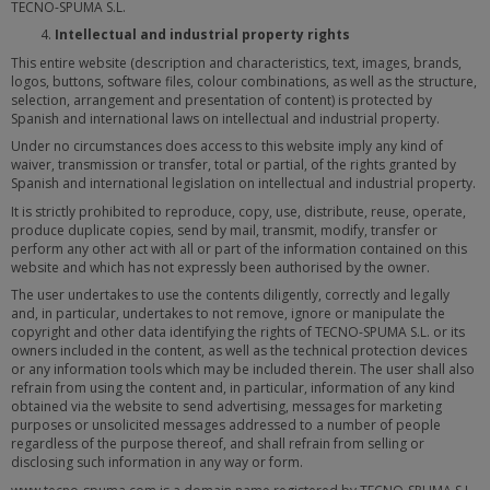
TECNO-SPUMA S.L.
Intellectual and industrial property rights
This entire website (description and characteristics, text, images, brands,
logos, buttons, software files, colour combinations, as well as the structure,
selection, arrangement and presentation of content) is protected by
Spanish and international laws on intellectual and industrial property.
Under no circumstances does access to this website imply any kind of
waiver, transmission or transfer, total or partial, of the rights granted by
Spanish and international legislation on intellectual and industrial property.
It is strictly prohibited to reproduce, copy, use, distribute, reuse, operate,
produce duplicate copies, send by mail, transmit, modify, transfer or
perform any other act with all or part of the information contained on this
website and which has not expressly been authorised by the owner.
The user undertakes to use the contents diligently, correctly and legally
and, in particular, undertakes to not remove, ignore or manipulate the
copyright and other data identifying the rights of TECNO-SPUMA S.L. or its
owners included in the content, as well as the technical protection devices
or any information tools which may be included therein. The user shall also
refrain from using the content and, in particular, information of any kind
obtained via the website to send advertising, messages for marketing
purposes or unsolicited messages addressed to a number of people
regardless of the purpose thereof, and shall refrain from selling or
disclosing such information in any way or form.