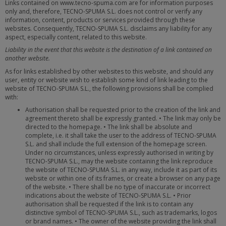
Links contained on www.tecno-spuma.com are for information purposes
only and, therefore, TECNO-SPUMA S.L. does not control or verify any
information, content, products or services provided through these
websites. Consequently, TECNO-SPUMA S.L. disclaims any liability for any
aspect, especially content, related to this website.
Liability in the event that this website is the destination of a link contained on
another website.
As for links established by other websites to this website, and should any
user, entity or website wish to establish some kind of link leading to the
website of TECNO-SPUMA S.L., the following provisions shall be complied
with:
Authorisation shall be requested prior to the creation of the link and
agreement thereto shall be expressly granted. • The link may only be
directed to the homepage. • The link shall be absolute and
complete, i.e. it shall take the user to the address of TECNO-SPUMA
S.L. and shall include the full extension of the homepage screen.
Under no circumstances, unless expressly authorised in writing by
TECNO-SPUMA S.L., may the website containing the link reproduce
the website of TECNO-SPUMA S.L. in any way, include it as part of its
website or within one of its frames, or create a browser on any page
of the website. • There shall be no type of inaccurate or incorrect
indications about the website of TECNO-SPUMA S.L. • Prior
authorisation shall be requested if the link is to contain any
distinctive symbol of TECNO-SPUMA S.L., such as trademarks, logos
or brand names. • The owner of the website providing the link shall