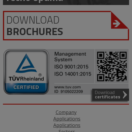
DOWNLOAD
BROCHURES
Download
certificates
Company
Applications
Applications
Sectors