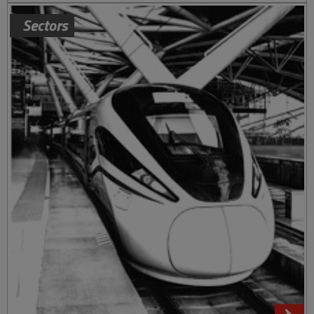
Sectors