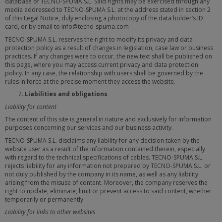
database of TECNO-SPUMA S.L. Said rights may be exercised through any
media addressed to TECNO-SPUMA S.L. at the address stated in section 2
of this Legal Notice, duly enclosing a photocopy of the data holder’s ID
card, or by email to info@tecno-spuma.com
TECNO-SPUMA S.L. reserves the right to modify its privacy and data
protection policy as a result of changes in legislation, case law or business
practices. If any changes were to occur, the new text shall be published on
this page, where you may access current privacy and data protection
policy. In any case, the relationship with users shall be governed by the
rules in force at the precise moment they access the website.
Liabilities and obligations
Liability for content
The content of this site is general in nature and exclusively for information
purposes concerning our services and our business activity.
TECNO-SPUMA S.L. disclaims any liability for any decision taken by the
website user as a result of the information contained therein, especially
with regard to the technical specifications of cables. TECNO-SPUMA S.L.
rejects liability for any information not prepared by TECNO-SPUMA S.L. or
not duly published by the company in its name, as well as any liability
arising from the misuse of content. Moreover, the company reserves the
right to update, eliminate, limit or prevent access to said content, whether
temporarily or permanently.
Liability for links to other websites