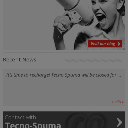
Visit our blog
Recent News
It’s time to recharge! Tecno Spuma will be closed for ...
+ info
Contact with
Tecno-Spuma