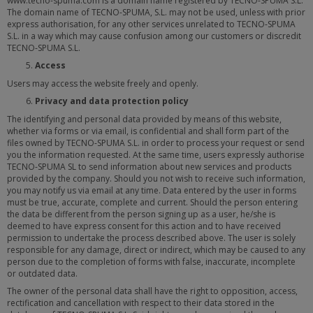
www.tecno-spuma.com is a domain name registered by TECNO-SPUMA S.L.
The domain name of TECNO-SPUMA, S.L. may not be used, unless with prior
express authorisation, for any other services unrelated to TECNO-SPUMA
S.L. in a way which may cause confusion among our customers or discredit
TECNO-SPUMA S.L.
Access
Users may access the website freely and openly.
Privacy and data protection policy
The identifying and personal data provided by means of this website,
whether via forms or via email, is confidential and shall form part of the
files owned by TECNO-SPUMA S.L. in order to process your request or send
you the information requested. At the same time, users expressly authorise
TECNO-SPUMA SL to send information about new services and products
provided by the company. Should you not wish to receive such information,
you may notify us via email at any time. Data entered by the user in forms
must be true, accurate, complete and current. Should the person entering
the data be different from the person signing up as a user, he/she is
deemed to have express consent for this action and to have received
permission to undertake the process described above. The user is solely
responsible for any damage, direct or indirect, which may be caused to any
person due to the completion of forms with false, inaccurate, incomplete
or outdated data.
The owner of the personal data shall have the right to opposition, access,
rectification and cancellation with respect to their data stored in the