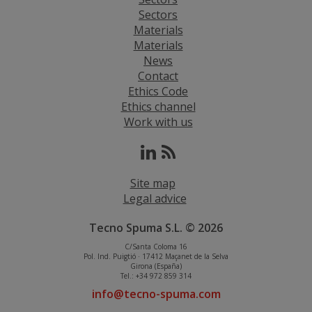
Sectors
Materials
Materials
News
Contact
Ethics Code
Ethics channel
Work with us
Site map
Legal advice
Tecno Spuma S.L. © 2026
C/Santa Coloma 16
Pol. Ind. Puigtió · 17412 Maçanet de la Selva
Girona (España)
Tel.: +34 972 859 314
info@tecno-spuma.com