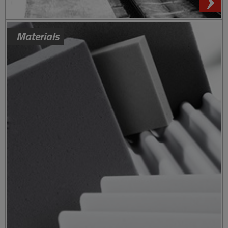
Materials