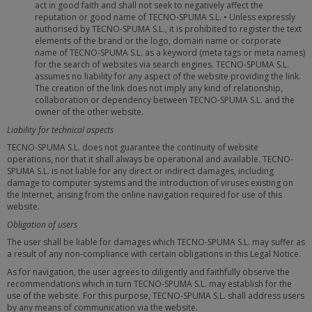
act in good faith and shall not seek to negatively affect the
reputation or good name of TECNO-SPUMA S.L. • Unless expressly
authorised by TECNO-SPUMA S.L., it is prohibited to register the text
elements of the brand or the logo, domain name or corporate
name of TECNO-SPUMA S.L. as a keyword (meta tags or meta names)
for the search of websites via search engines. TECNO-SPUMA S.L.
assumes no liability for any aspect of the website providing the link.
The creation of the link does not imply any kind of relationship,
collaboration or dependency between TECNO-SPUMA S.L. and the
owner of the other website.
Liability for technical aspects
TECNO-SPUMA S.L. does not guarantee the continuity of website
operations, nor that it shall always be operational and available. TECNO-
SPUMA S.L. is not liable for any direct or indirect damages, including
damage to computer systems and the introduction of viruses existing on
the Internet, arising from the online navigation required for use of this
website.
Obligation of users
The user shall be liable for damages which TECNO-SPUMA S.L. may suffer as
a result of any non-compliance with certain obligations in this Legal Notice.
As for navigation, the user agrees to diligently and faithfully observe the
recommendations which in turn TECNO-SPUMA S.L. may establish for the
use of the website. For this purpose, TECNO-SPUMA S.L. shall address users
by any means of communication via the website.