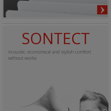
SONTECT
Acoustic, economical and stylish comfort
without works