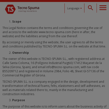
Language
Español
Scope
This Legal Notice contains the terms and conditions governing the use of
and access to the website www.tecno-spuma.com (here in after, the
Català
website) and the liabilities arising from the use thereof.
By accessing or merely using the website, the user agrees to all the terms
English
and conditions published by TECNO-SPUMA S.L. on the website at that time.
Ownership
Français
The owner of this website is TECNO-SPUMA S.L., with registered address at
Calle Santa Coloma, 16 (Polígono Industrial Puigtió) 17412 Maçanet de la
Selva (Girona, Spain), and email info@tecno-spuma.com, with tax code
Deutsch
B55209712 and registered in Volume 2984, Folio 48, Sheet GI-57136 of the
Commercial Register of Girona.
TECNO-SPUMA S.L. is a company engaged in the design, development and
transformation of technical foams, felts, elastomers and self-adhesives, as
well as materials related there to, mainly in the manufacturing and
construction industries.
Purpose
The purpose of this website is to inform users about the business activity of