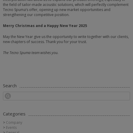
the field of tailor-made acoustic solutions, which will perfectly complement
Tecno Spuma’s offer, opening up new market opportunities and
strengthening our competitive position.
Merry Christmas and a Happy New Year 2025
May the New Year give us the opportunity to write together with our clients,
new chapters of success. Thank you for your trust.
The Tecno Spuma team wishes you.
Search
Categories
Company
Events
General