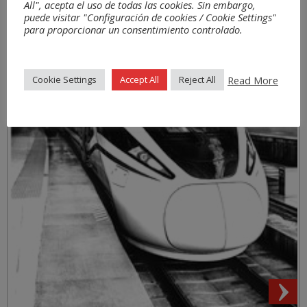
Sectors
All", acepta el uso de todas las cookies. Sin embargo,
puede visitar "Configuración de cookies / Cookie Settings"
para proporcionar un consentimiento controlado.
Read More
Cookie Settings
Accept All
Reject All