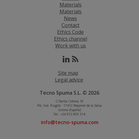
Materials
Materials
News
Contact
Ethics Code
Ethics channel
Work with us
Site map
Legal advice
Tecno Spuma S.L. © 2026
C/Santa Coloma 16
Pol. Ind. Puigtió · 17412 Maçanet de la Selva
Girona (España)
Tel.: +34 972 859 314
info@tecno-spuma.com