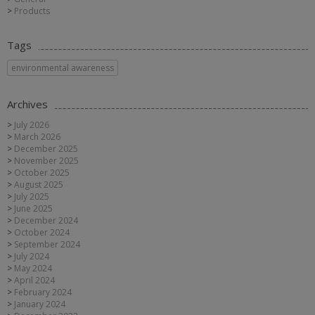
Products
Tags
environmental awareness
Archives
July 2026
March 2026
December 2025
November 2025
October 2025
August 2025
July 2025
June 2025
December 2024
October 2024
September 2024
July 2024
May 2024
April 2024
February 2024
January 2024