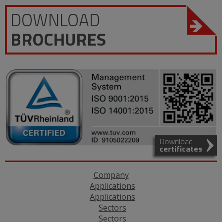
DOWNLOAD
BROCHURES
Download
certificates
Company
Applications
Applications
Sectors
Sectors