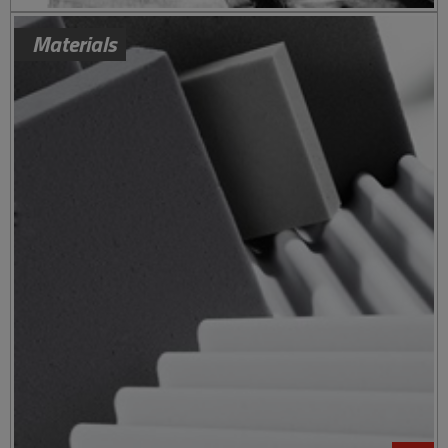
Materials