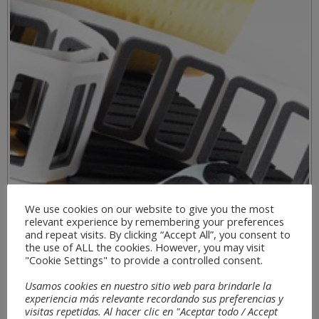
We use cookies on our website to give you the most
relevant experience by remembering your preferences
and repeat visits. By clicking “Accept All”, you consent to
the use of ALL the cookies. However, you may visit
"Cookie Settings" to provide a controlled consent.
Usamos cookies en nuestro sitio web para brindarle la
experiencia más relevante recordando sus preferencias y
visitas repetidas. Al hacer clic en "Aceptar todo / Accept