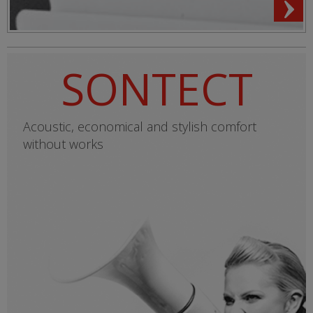
SONTECT
Acoustic, economical and stylish comfort
without works