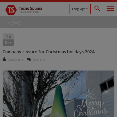
Language
News
Español
14
Català
Dec
English
Company closure for Christmas holidays 2024
TecnoSpuma
Comments
Français
Deutsch