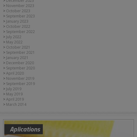
December 2023
November 2023
October 2023
September 2023
January 2023
October 2022
September 2022
July 2022
May 2022
October 2021
September 2021
January 2021
December 2020
September 2020
April 2020
November 2019
September 2019
July 2019
May 2019
April 2019
March 2014
Aplications