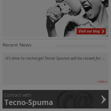
Visit our blog
Recent News
It’s time to recharge! Tecno Spuma will be closed for ...
+ info
Contact with
Tecno-Spuma