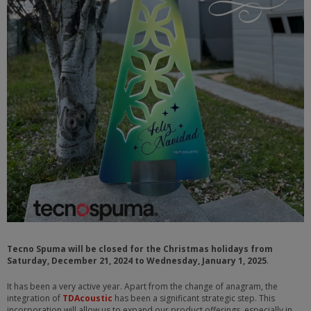
Tecno Spuma will be closed for the Christmas holidays from
Saturday, December 21, 2024 to Wednesday, January 1, 2025
.
It has been a very active year. Apart from the change of anagram, the
integration of
TDAcoustic
has been a significant strategic step. This
incorporation will allow us to expand our product offerings, especially in