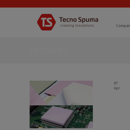
Compan
Archives
07
Apr