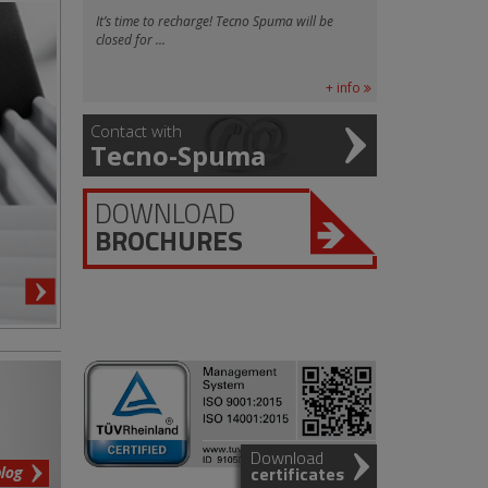
It’s time to recharge! Tecno Spuma will be
closed for ...
+ info
Contact with
Tecno-Spuma
DOWNLOAD
BROCHURES
Download
blog
certificates