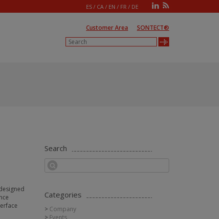
ES
/
CA
/
EN
/
FR
/
DE
Customer Area
SONTECT®
Search
e designed
Categories
ance
terface
Company
Events