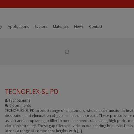
y
Applications
Sectors
Materials
News
Contact
TECNOFLEX-SL PD
TecnoSpuma
0 Comments
TECNOFLEX-SL PD product range of elastomers, whose main function is heat
dissipation and elimination of gap in electronic circuits. These products ar
as soft and compliant gap filler to meet the needs of smaller, high perform
electronic circuitry. These gap fillers provide an outstanding heat transfer in
across a range of component heights with […]