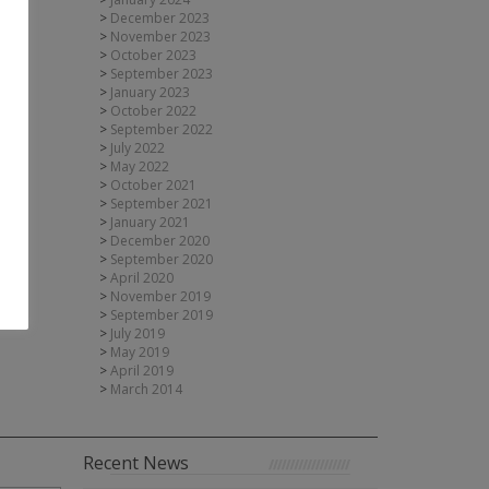
December 2023
November 2023
October 2023
September 2023
January 2023
October 2022
September 2022
July 2022
May 2022
October 2021
September 2021
January 2021
December 2020
September 2020
April 2020
November 2019
September 2019
July 2019
May 2019
April 2019
March 2014
Recent News