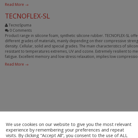
Read More →
TECNOFLEX-SL
TecnoSpuma
0 Comments
Product range in silicone foam, synthetic silicone rubber. TECNOFLEX-SL offe
different grades of materials, mainly depending on their compressive stren
density. Cellular, solid and special grades. The main characteristics of silico
resistant to temperatures extremes, UV and ozone. Extremely resilient to m
fatigue. Excellent memory and low stress relaxation, implies low compressio
Read More →
We use cookies on our website to give you the most relevant
experience by remembering your preferences and repeat
visits. By clicking “Accept All”, you consent to the use of ALL