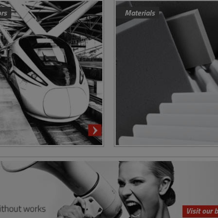
ors
Materials
Visit our 