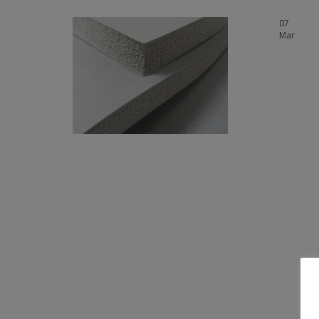
07
Mar