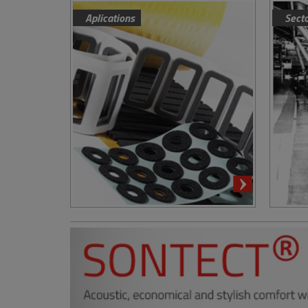
Aplications
Sect