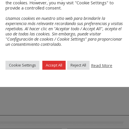
the cookies. However, you may visit "Cookie Settings" to
provide a controlled consent.
Usamos cookies en nuestro sitio web para brindarle la
experiencia más relevante recordando sus preferencias y visitas
repetidas. Al hacer clic en "Aceptar todo / Accept All", acepta el
uso de todas las cookies. Sin embargo, puede visitar
"Configuración de cookies / Cookie Settings" para proporcionar
un consentimiento controlado.
Read More
Cookie Settings
Accept All
Reject All