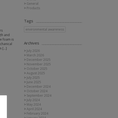
General
Products
Tags
environmental awareness
rs
gth and
ne foam is
Archives
echanical
n […]
July 2026
March 2026
December 2025
November 2025
October 2025
August 2025
July 2025
June 2025
December 2024
October 2024
September 2024
July 2024
May 2024
April 2024
February 2024
January 2024