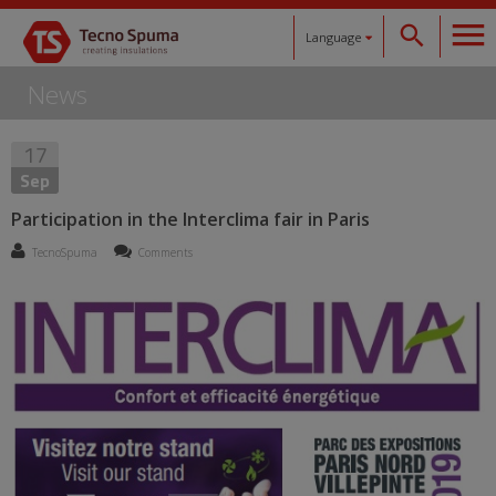
Language
News
Español
17
Català
Sep
English
Participation in the Interclima fair in Paris
TecnoSpuma
Comments
Français
Deutsch