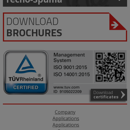
DOWNLOAD
BROCHURES
Download
certificates
Company
Applications
Applications