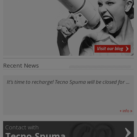
Visit our blog
Recent News
It’s time to recharge! Tecno Spuma will be closed for ...
+ info
Contact with
Tecno-Spuma