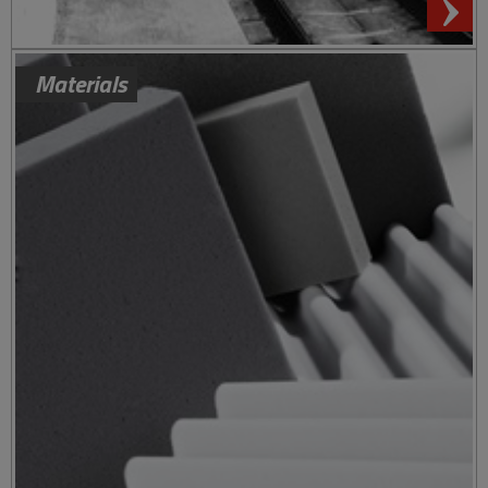
Materials