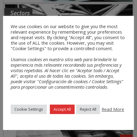
Sectors
We use cookies on our website to give you the most
relevant experience by remembering your preferences
and repeat visits. By clicking “Accept All”, you consent to
the use of ALL the cookies. However, you may visit
"Cookie Settings" to provide a controlled consent.
Usamos cookies en nuestro sitio web para brindarle la
experiencia más relevante recordando sus preferencias y
visitas repetidas. Al hacer clic en "Aceptar todo / Accept
All", acepta el uso de todas las cookies. Sin embargo,
puede visitar "Configuración de cookies / Cookie Settings"
para proporcionar un consentimiento controlado.
Read More
Cookie Settings
Accept All
Reject All