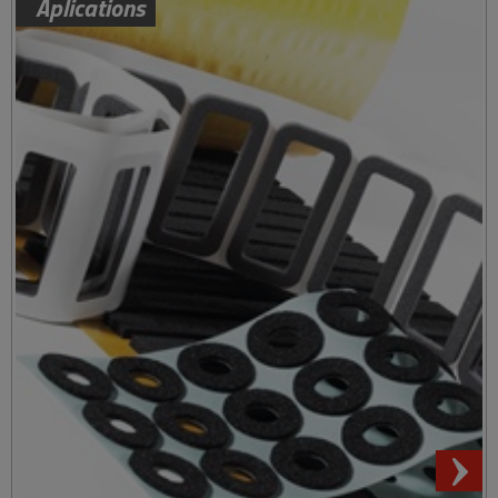
Aplications