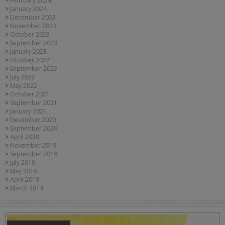
February 2024
January 2024
December 2023
November 2023
October 2023
September 2023
January 2023
October 2022
September 2022
July 2022
May 2022
October 2021
September 2021
January 2021
December 2020
September 2020
April 2020
November 2019
September 2019
July 2019
May 2019
April 2019
March 2014