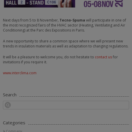
Next days from 5 to 8 November,
Tecno-Spuma
will participate in one of
the most recognized fairs of the HVAC sector (Heating, Ventilating and Air
Conditioning) at the Parc des Expositions in Paris.
A new opportunity to share a common space where we will present new
trends in insulation materials as well as adaptation to changing regulations.
It will be a pleasure to welcome you, do not hesitate to
contact us
for
invitations if you require it.
www.interclima.com
Search
Categories
Company