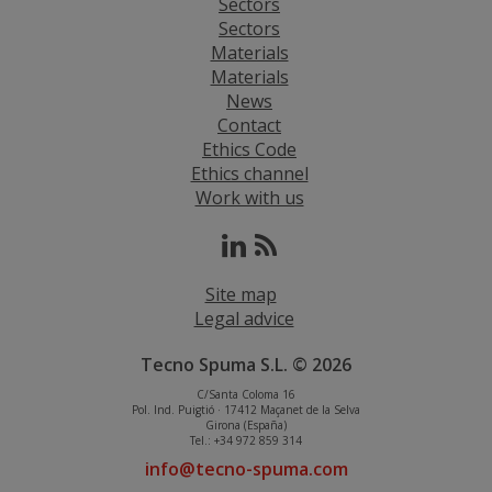
Sectors
Sectors
Materials
Materials
News
Contact
Ethics Code
Ethics channel
Work with us
Site map
Legal advice
Tecno Spuma S.L. © 2026
C/Santa Coloma 16
Pol. Ind. Puigtió · 17412 Maçanet de la Selva
Girona (España)
Tel.: +34 972 859 314
info@tecno-spuma.com