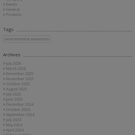
Events
General
Products
Tags
environmental awareness
Archives
July 2026
March 2026
December 2025
November 2025
October 2025
August 2025
July 2025
June 2025
December 2024
October 2024
September 2024
July 2024
May 2024
April 2024