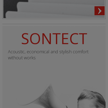
SONTECT
Acoustic, economical and stylish comfort
without works