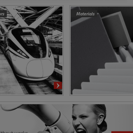
ors
Materials