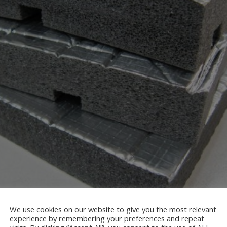
We use cookies on our website to give you the most relevant
experience by remembering your preferences and repeat