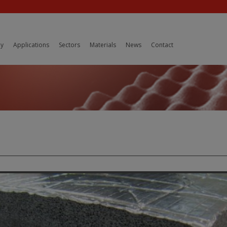
y
Applications
Sectors
Materials
News
Contact