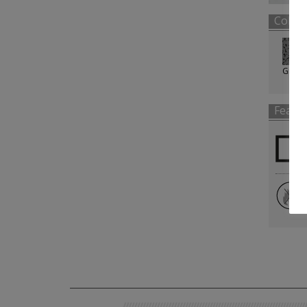
Color
Grey
Featu