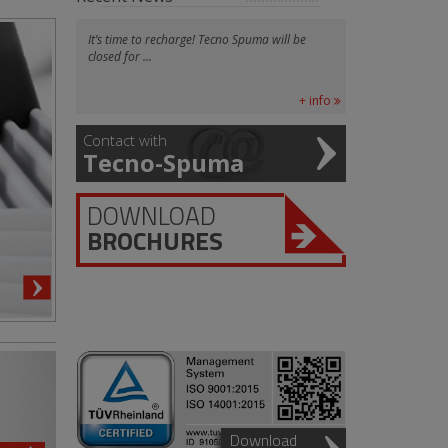
It’s time to recharge! Tecno Spuma will be
closed for ...
+ info
Contact with
Tecno-Spuma
DOWNLOAD
BROCHURES
Download