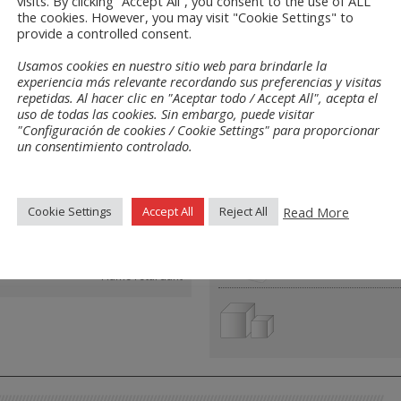
visits. By clicking “Accept All”, you consent to the use of ALL
the cookies. However, you may visit "Cookie Settings" to
s
provide a controlled consent.
Usamos cookies en nuestro sitio web para brindarle la
experiencia más relevante recordando sus preferencias y visitas
repetidas. Al hacer clic en "Aceptar todo / Accept All", acepta el
uso de todas las cookies. Sin embargo, puede visitar
"Configuración de cookies / Cookie Settings" para proporcionar
res
Layouts
un consentimiento controlado.
Read More
Cookie Settings
Accept All
Reject All
Closed pore
Flame retardant