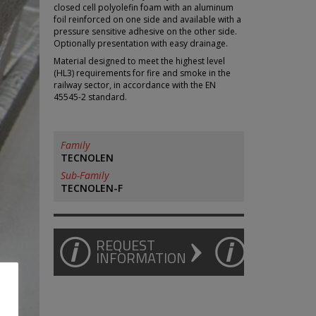
closed cell polyolefin foam with an aluminum
foil reinforced on one side and available with a
pressure sensitive adhesive on the other side.
Optionally presentation with easy drainage.
Material designed to meet the highest level
(HL3) requirements for fire and smoke in the
railway sector, in accordance with the EN
45545-2 standard.
Family
TECNOLEN
Sub-Family
TECNOLEN-F
REQUEST
INFORMATION