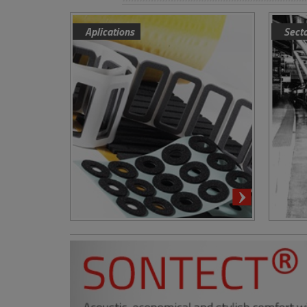
Aplications
Sect