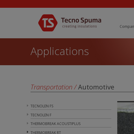
Compan
Applications
Transportation
/
Automotive
TECNOLEN FS
TECNOLEN F
THERMOBREAK ACOUSTIPLUS
THERMOBREAK RT