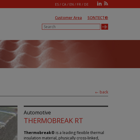
ES
/
CA
/
EN
/
FR
/
DE
Customer Area
SONTECT®
← back
Automotive
THERMOBREAK RT
Thermobreak®
is a leading flexible thermal
insulation material, physically cross-linked,