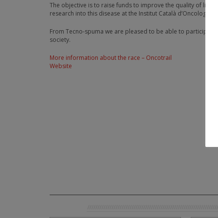
The objective is to raise funds to improve the quality of life 
research into this disease at the Institut Català d’Oncologia d
From Tecno-spuma we are pleased to be able to participate an
society.
More information about the race – Oncotrail
Website