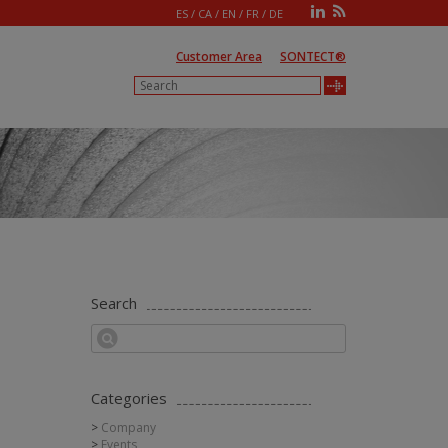
ES
/
CA
/
EN
/
FR
/
DE
Customer Area
SONTECT®
Search
Categories
Company
Events