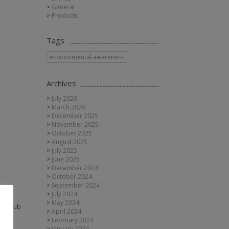
General
Products
Tags
environmental awareness
Archives
July 2026
March 2026
December 2025
November 2025
October 2025
August 2025
July 2025
June 2025
December 2024
October 2024
September 2024
July 2024
May 2024
the Club
April 2024
February 2024
January 2024