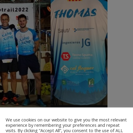
We use cookies on our website to give you the most relevant
ió Oncolliga Girona together with the Agrupació Excursionista Palafrugell and 
experience by remembering your preferences and repeat
visits. By clicking “Accept All”, you consent to the use of ALL