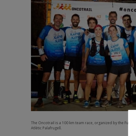
The Oncotrail is a 100 km team race, organized by the Fundac
Atlètic Palafrugell.