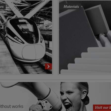
ors
Materials
Visit our 