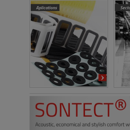
Aplications
Sect