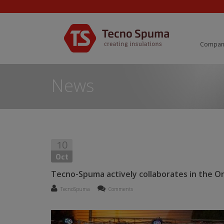
Compan
News
10
Oct
Tecno-Spuma actively collaborates in the On
TecnoSpuma
Comments