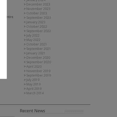
for
December 2023
November 2023
October 2023
ur entire
September 2023
January 2023
October 2022
September 2022
July 2022
May 2022
October 2021
September 2021
January 2021
December 2020
September 2020
April 2020
November 2019
September 2019
July 2019
May 2019
April 2019
March 2014
Recent News