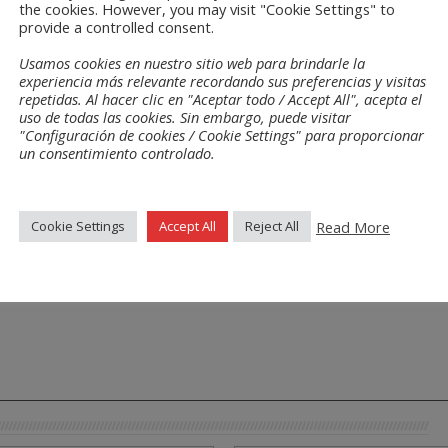
the cookies. However, you may visit "Cookie Settings" to
of cancer patients, as well as a percentage of the proceeds that is also destined 
provide a controlled consent.
e Girona.
Usamos cookies en nuestro sitio web para brindarle la
d actively contribute to the sponsorship of causes that are so necessary for o
experiencia más relevante recordando sus preferencias y visitas
repetidas. Al hacer clic en "Aceptar todo / Accept All", acepta el
uso de todas las cookies. Sin embargo, puede visitar
"Configuración de cookies / Cookie Settings" para proporcionar
un consentimiento controlado.
Read More
Cookie Settings
Accept All
Reject All