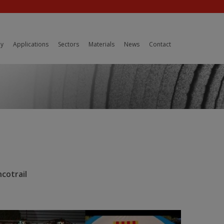
y
Applications
Sectors
Materials
News
Contact
cotrail