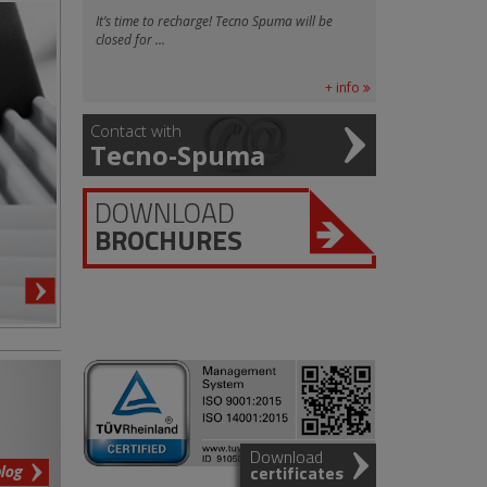
It’s time to recharge! Tecno Spuma will be
closed for ...
+ info
Contact with
Tecno-Spuma
DOWNLOAD
BROCHURES
Download
blog
certificates