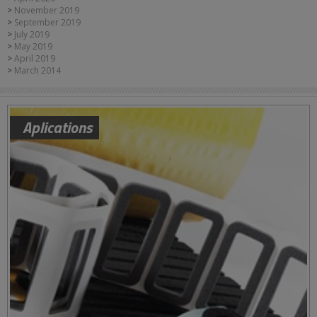
November 2019
September 2019
July 2019
May 2019
April 2019
March 2014
Aplications