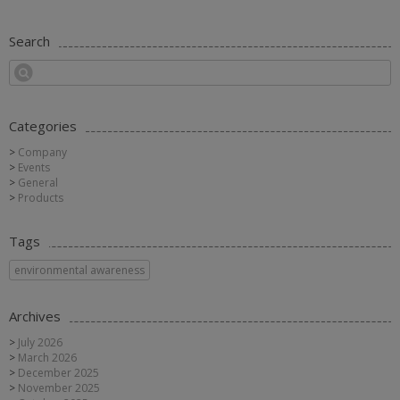
Search
Categories
Company
Events
General
Products
Tags
environmental awareness
Archives
July 2026
March 2026
December 2025
November 2025