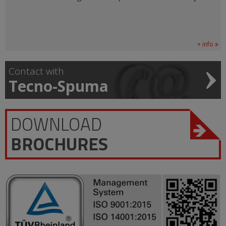
+ info
Contact with
Tecno-Spuma
DOWNLOAD
BROCHURES