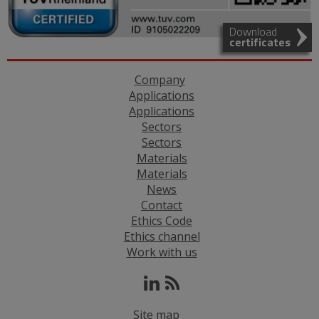
Download
certificates
Company
Applications
Applications
Sectors
Sectors
Materials
Materials
News
Contact
Ethics Code
Ethics channel
Work with us
Site map