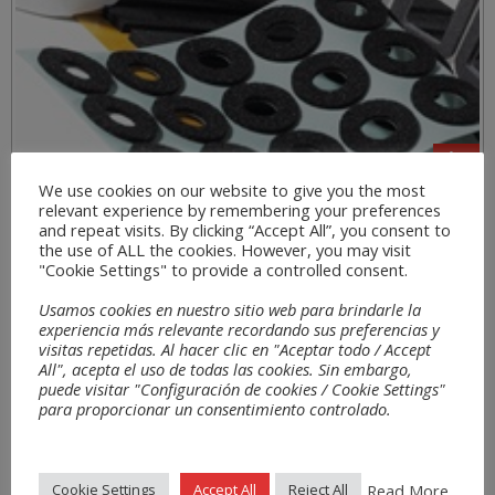
We use cookies on our website to give you the most
relevant experience by remembering your preferences
Sectors
and repeat visits. By clicking “Accept All”, you consent to
the use of ALL the cookies. However, you may visit
"Cookie Settings" to provide a controlled consent.
Usamos cookies en nuestro sitio web para brindarle la
experiencia más relevante recordando sus preferencias y
visitas repetidas. Al hacer clic en "Aceptar todo / Accept
All", acepta el uso de todas las cookies. Sin embargo,
puede visitar "Configuración de cookies / Cookie Settings"
para proporcionar un consentimiento controlado.
Read More
Cookie Settings
Accept All
Reject All