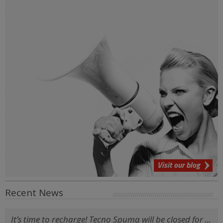
Visit our blog
Recent News
It’s time to recharge! Tecno Spuma will be closed for ...