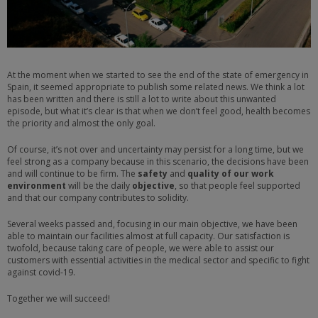
At the moment when we started to see the end of the state of emergency in
Spain, it seemed appropriate to publish some related news. We think a lot
has been written and there is still a lot to write about this unwanted
episode, but what it’s clear is that when we don’t feel good, health becomes
the priority and almost the only goal.
Of course, it’s not over and uncertainty may persist for a long time, but we
feel strong as a company because in this scenario, the decisions have been
and will continue to be firm. The
safety
and
quality of our work
environment
will be the daily
objective
, so that people feel supported
and that our company contributes to solidity.
Several weeks passed and, focusing in our main objective, we have been
able to maintain our facilities almost at full capacity. Our satisfaction is
twofold, because taking care of people, we were able to assist our
customers with essential activities in the medical sector and specific to fight
against covid-19.
Together we will succeed!