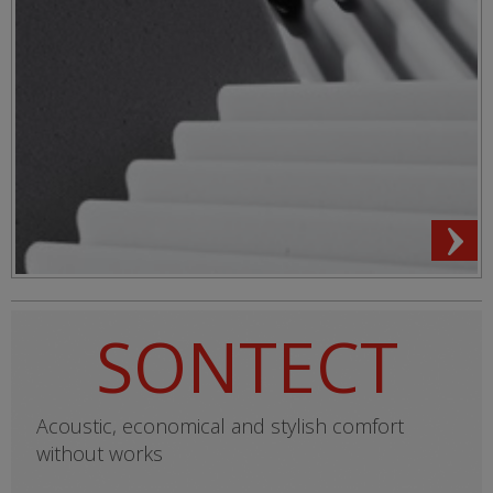
SONTECT
Acoustic, economical and stylish comfort
without works