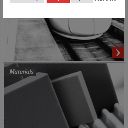
Materials