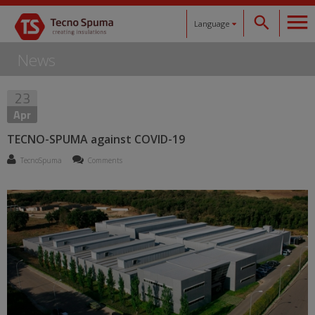
Language
News
Español
23
Català
Apr
English
TECNO-SPUMA against COVID-19
TecnoSpuma
Comments
Français
Deutsch