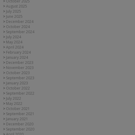
October 2025
August 2025
July 2025
June 2025
December 2024
October 2024
September 2024
July 2024
May 2024
April 2024
February 2024
January 2024
December 2023
November 2023
October 2023
September 2023
January 2023
October 2022
September 2022
July 2022
May 2022
October 2021
September 2021
January 2021
December 2020
September 2020
April 2020