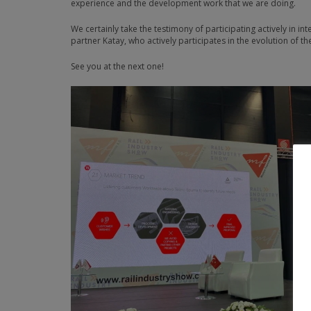
experience and the development work that we are doing.
We certainly take the testimony of participating actively in in
partner Katay, who actively participates in the evolution of th
See you at the next one!