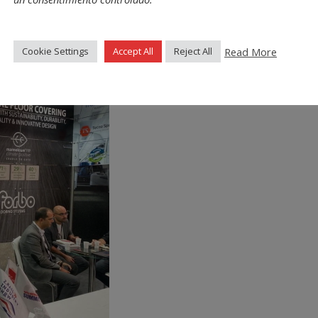
Read More
Cookie Settings
Accept All
Reject All