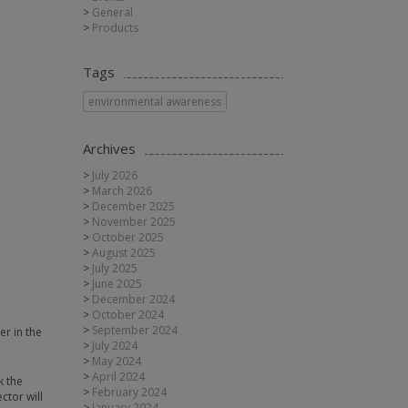
General
Products
Tags
environmental awareness
Archives
July 2026
March 2026
December 2025
November 2025
October 2025
August 2025
July 2025
June 2025
December 2024
October 2024
September 2024
er in the
July 2024
May 2024
April 2024
k the
February 2024
ctor will
January 2024