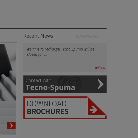
Recent News
It’s time to recharge! Tecno Spuma will be
closed for ...
+ info
Contact with
Tecno-Spuma
DOWNLOAD
BROCHURES