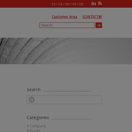
ES
/
CA
/
EN
/
FR
/
DE
Customer Area
SONTECT®
Search
Categories
Company
Events