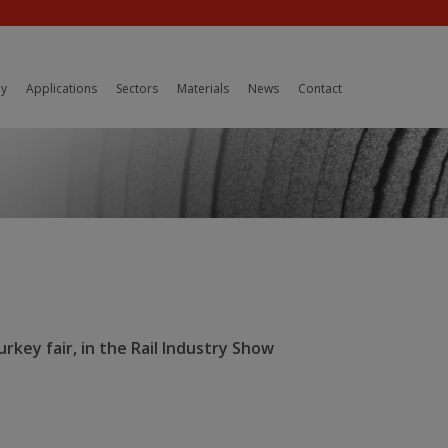
y
Applications
Sectors
Materials
News
Contact
rkey fair, in the Rail Industry Show