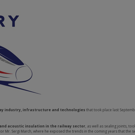
ay industry, infrastructure and technologies
that took place last Septemb
and acoustic insulation in the railway sector
, as well as sealing joints, too
r Mr. Sergi March, where he exposed the trends in the coming years that the se