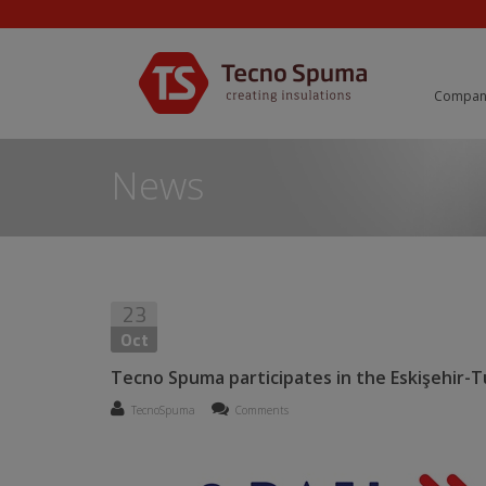
Compan
News
23
Oct
Tecno Spuma participates in the Eskişehir-Tu
TecnoSpuma
Comments