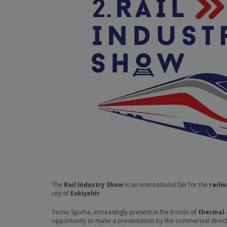
The
Rail Industry Show
is an international fair for the
railw
city of
Eskişehir
.
Tecno Spuma, increasingly present in the trends of
thermal 
opportunity to make a presentation by the commercial directo