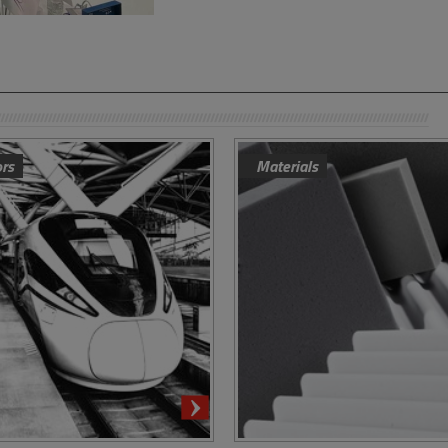
ors
Materials