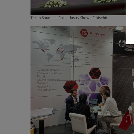
Tecno Spuma at Rail Industry Show – Eskisehir