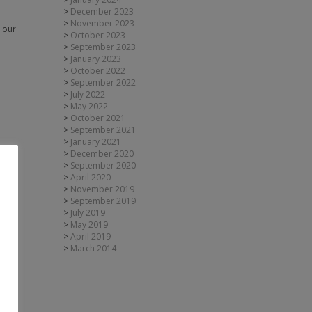
December 2023
November 2023
h our
October 2023
September 2023
January 2023
October 2022
September 2022
July 2022
May 2022
October 2021
September 2021
January 2021
December 2020
September 2020
April 2020
November 2019
September 2019
July 2019
May 2019
April 2019
March 2014