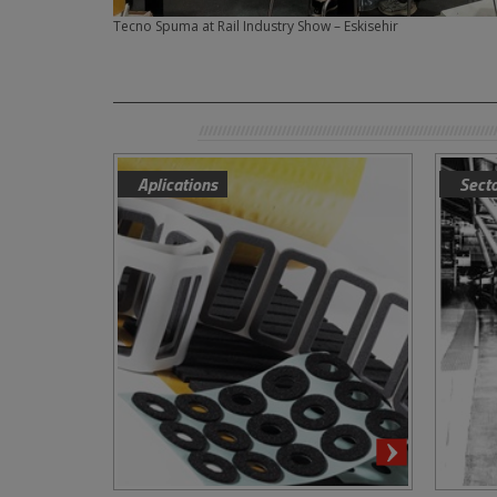
Tecno Spuma at Rail Industry Show – Eskisehir
Aplications
Sect