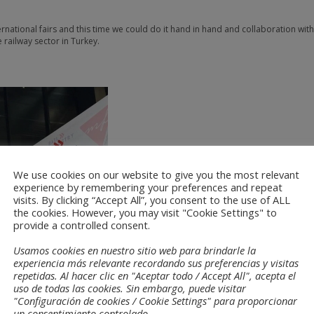
ternational fairs and this time we could do it hand in hand and collaboration wit
e railway sector in Turkey.
We use cookies on our website to give you the most relevant
experience by remembering your preferences and repeat
visits. By clicking “Accept All”, you consent to the use of ALL
the cookies. However, you may visit "Cookie Settings" to
provide a controlled consent.
Usamos cookies en nuestro sitio web para brindarle la
experiencia más relevante recordando sus preferencias y visitas
repetidas. Al hacer clic en "Aceptar todo / Accept All", acepta el
uso de todas las cookies. Sin embargo, puede visitar
"Configuración de cookies / Cookie Settings" para proporcionar
un consentimiento controlado.