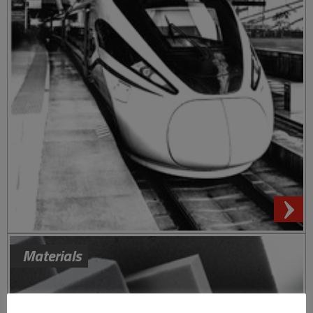
Materials