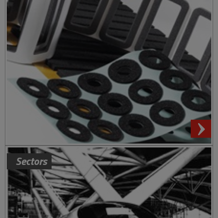
Sectors