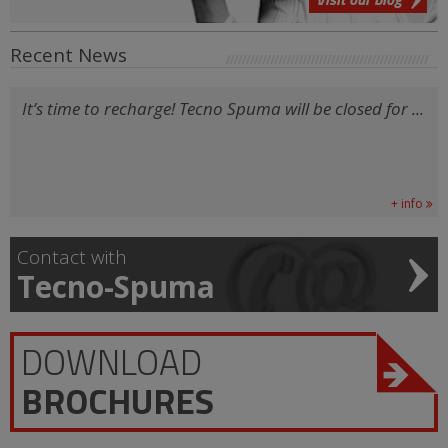
Recent News
It’s time to recharge! Tecno Spuma will be closed for ...
+ info
Contact with
Tecno-Spuma
DOWNLOAD
BROCHURES