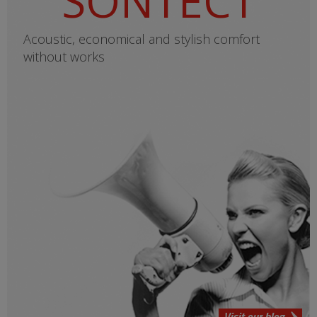
SONTECT
Acoustic, economical and stylish comfort
without works
Visit our blog