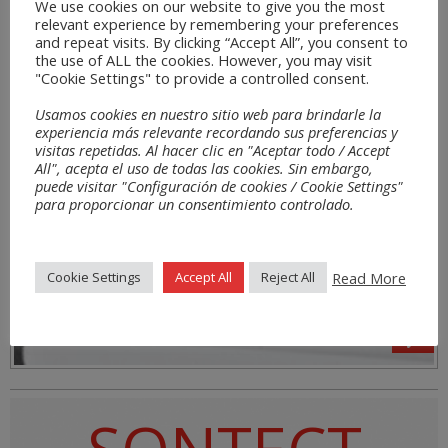
We use cookies on our website to give you the most
relevant experience by remembering your preferences
and repeat visits. By clicking “Accept All”, you consent to
the use of ALL the cookies. However, you may visit
"Cookie Settings" to provide a controlled consent.
Usamos cookies en nuestro sitio web para brindarle la
experiencia más relevante recordando sus preferencias y
visitas repetidas. Al hacer clic en "Aceptar todo / Accept
All", acepta el uso de todas las cookies. Sin embargo,
puede visitar "Configuración de cookies / Cookie Settings"
para proporcionar un consentimiento controlado.
Read More
Cookie Settings
Accept All
Reject All