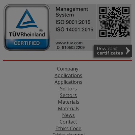
Download
certificates
Company
Applications
Applications
Sectors
Sectors
Materials
Materials
News
Contact
Ethics Code
Ethics channel