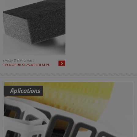
Energy & environment
TECNOPUR SI-25-AT+FILM PU
Aplications