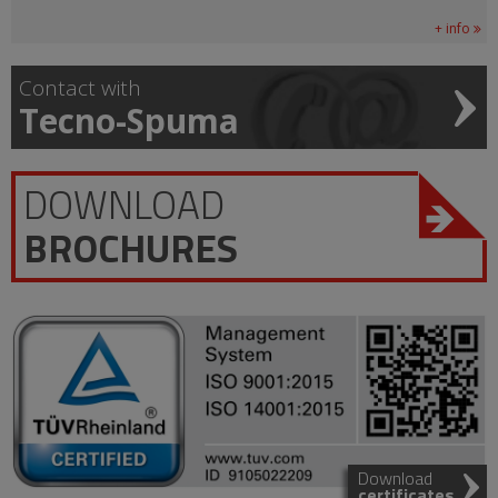
+ info
Contact with
Tecno-Spuma
DOWNLOAD
BROCHURES
Download
certificates