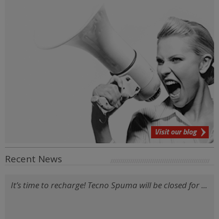
Visit our blog
Recent News
It’s time to recharge! Tecno Spuma will be closed for ...