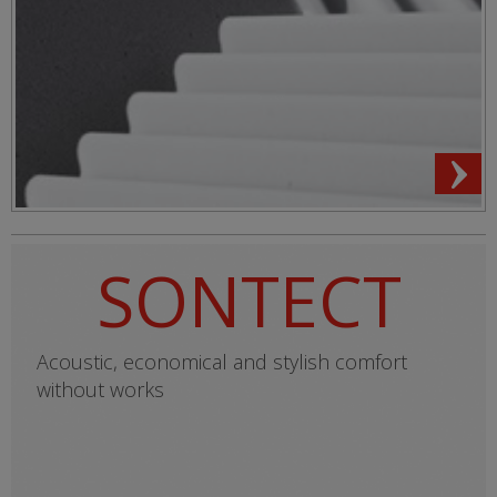
SONTECT
Acoustic, economical and stylish comfort
without works