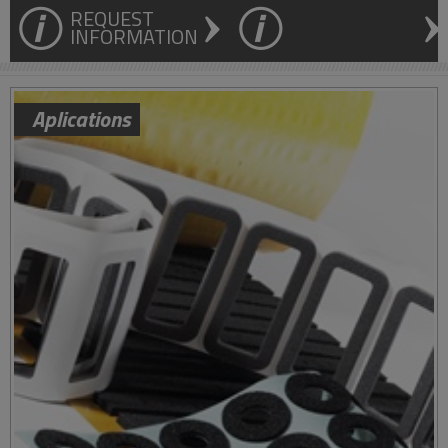
REQUEST
INFORMATION
Aplications