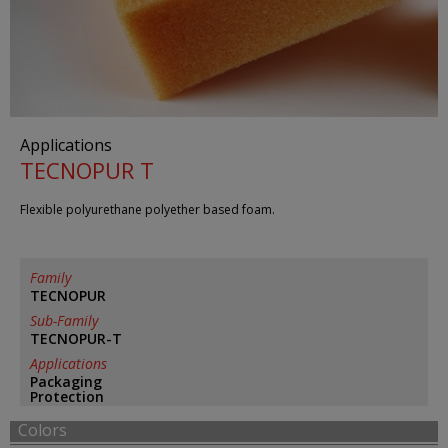
Applications
TECNOPUR T
Flexible polyurethane polyether based foam.
Family
TECNOPUR
Sub-Family
TECNOPUR-T
Applications
Packaging
Protection
Colors