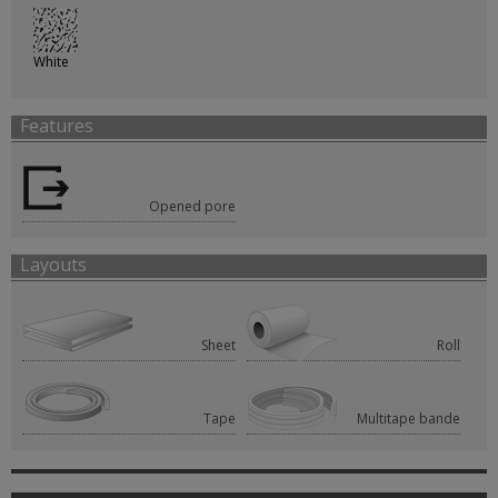
White
Features
Opened pore
Layouts
Sheet
Roll
Tape
Multitape bande