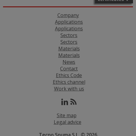
Company
Applications
Applications
Sectors
Sectors
Materials
Materials
News
Contact
Ethics Code
Ethics channel
Work with us
Site map
Legal advice
Tecno Spuma S.L. © 2026