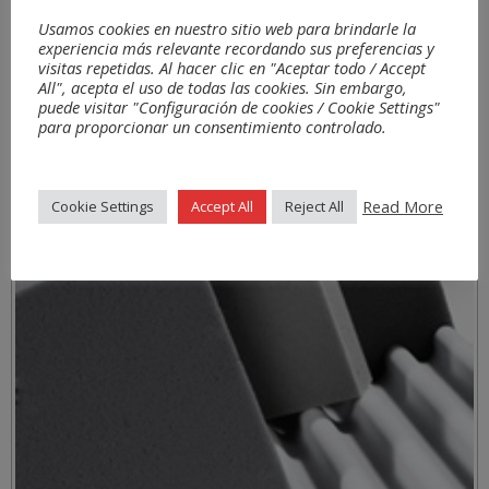
Usamos cookies en nuestro sitio web para brindarle la
experiencia más relevante recordando sus preferencias y
visitas repetidas. Al hacer clic en "Aceptar todo / Accept
All", acepta el uso de todas las cookies. Sin embargo,
puede visitar "Configuración de cookies / Cookie Settings"
para proporcionar un consentimiento controlado.
Materials
Read More
Cookie Settings
Accept All
Reject All