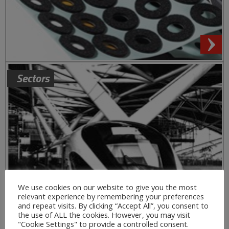
Sectors
We use cookies on our website to give you the most
relevant experience by remembering your preferences
and repeat visits. By clicking “Accept All”, you consent to
the use of ALL the cookies. However, you may visit
"Cookie Settings" to provide a controlled consent.