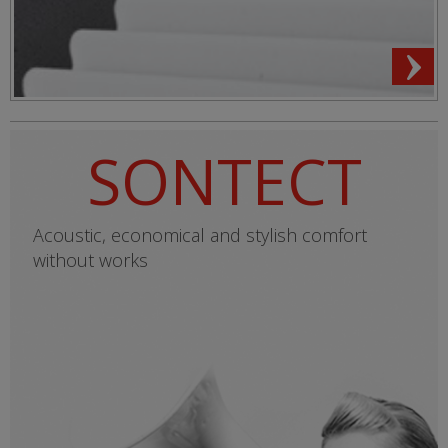
SONTECT
Acoustic, economical and stylish comfort
without works