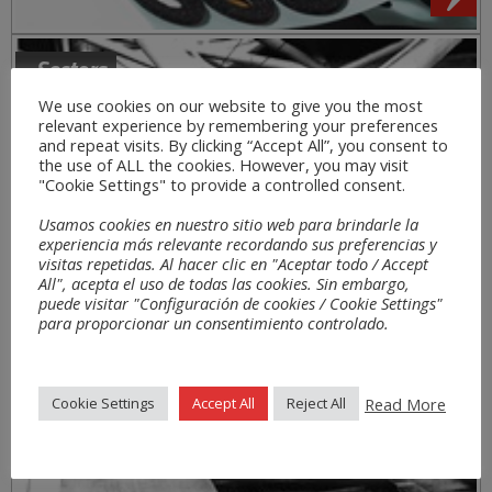
Sectors
We use cookies on our website to give you the most
relevant experience by remembering your preferences
and repeat visits. By clicking “Accept All”, you consent to
the use of ALL the cookies. However, you may visit
"Cookie Settings" to provide a controlled consent.
Usamos cookies en nuestro sitio web para brindarle la
experiencia más relevante recordando sus preferencias y
visitas repetidas. Al hacer clic en "Aceptar todo / Accept
All", acepta el uso de todas las cookies. Sin embargo,
puede visitar "Configuración de cookies / Cookie Settings"
para proporcionar un consentimiento controlado.
Read More
Cookie Settings
Accept All
Reject All