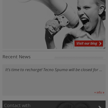
Visit our blog
Recent News
It’s time to recharge! Tecno Spuma will be closed for ...
+ info
Contact with