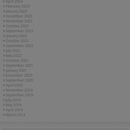
April 2024
February 2024
January 2024
December 2023
November 2023
October 2023
September 2023
January 2023
October 2022
September 2022
July 2022
May 2022
October 2021
September 2021
January 2021
December 2020
September 2020
April 2020
November 2019
September 2019
July 2019
May 2019
April 2019
March 2014