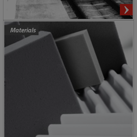
Materials