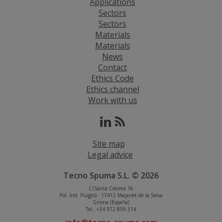
Applications
Sectors
Sectors
Materials
Materials
News
Contact
Ethics Code
Ethics channel
Work with us
Site map
Legal advice
Tecno Spuma S.L. © 2026
C/Santa Coloma 16
Pol. Ind. Puigtió · 17412 Maçanet de la Selva
Girona (España)
Tel.: +34 972 859 314