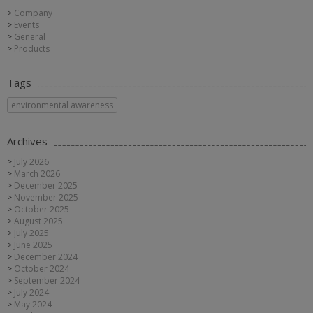
Company
Events
General
Products
Tags
environmental awareness
Archives
July 2026
March 2026
December 2025
November 2025
October 2025
August 2025
July 2025
June 2025
December 2024
October 2024
September 2024
July 2024
May 2024