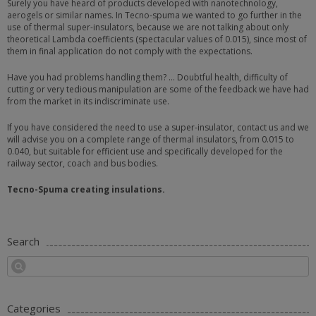
Surely you have heard of products developed with nanotechnology,
aerogels or similar names. In Tecno-spuma we wanted to go further in the
use of thermal super-insulators, because we are not talking about only
theoretical Lambda coefficients (spectacular values of 0.015), since most of
them in final application do not comply with the expectations.
Have you had problems handling them? … Doubtful health, difficulty of
cutting or very tedious manipulation are some of the feedback we have had
from the market in its indiscriminate use.
If you have considered the need to use a super-insulator, contact us and we
will advise you on a complete range of thermal insulators, from 0.015 to
0.040, but suitable for efficient use and specifically developed for the
railway sector, coach and bus bodies.
Tecno-Spuma creating insulations.
Search
Categories