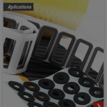
Aplications