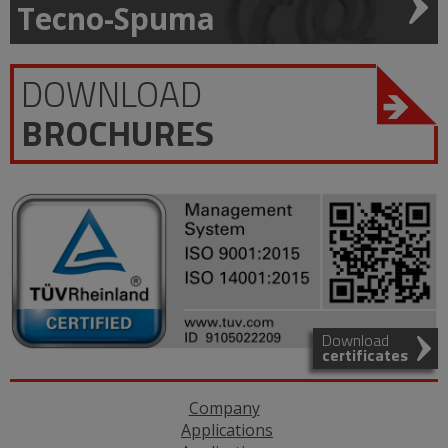
Tecno-Spuma
DOWNLOAD
BROCHURES
Download
certificates
Company
Applications