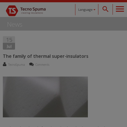
Language
News
Español
15
Català
Jul
English
The family of thermal super-insulators
TecnoSpuma
Comments
Français
Deutsch