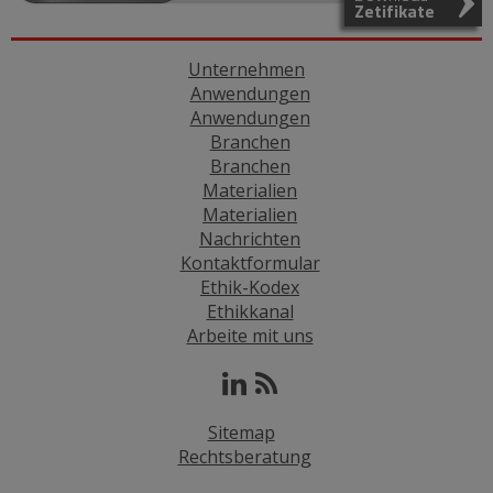
Zetifikate
Unternehmen
Anwendungen
Anwendungen
Branchen
Branchen
Materialien
Materialien
Nachrichten
Kontaktformular
Ethik-Kodex
Ethikkanal
Arbeite mit uns
Sitemap
Rechtsberatung