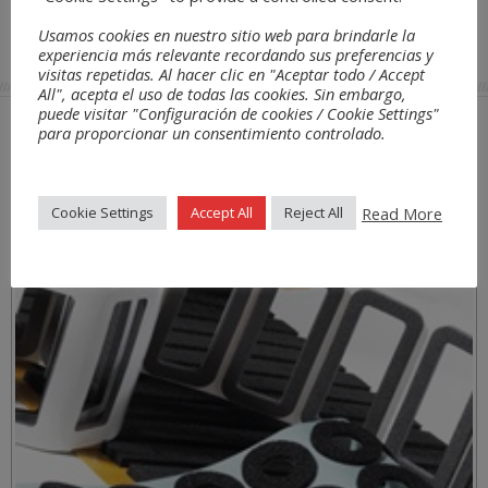
Usamos cookies en nuestro sitio web para brindarle la
Transport
/ Automotive
THERMOBREAK RT
experiencia más relevante recordando sus preferencias y
visitas repetidas. Al hacer clic en "Aceptar todo / Accept
All", acepta el uso de todas las cookies. Sin embargo,
puede visitar "Configuración de cookies / Cookie Settings"
para proporcionar un consentimiento controlado.
Anwendungen
Read More
Cookie Settings
Accept All
Reject All