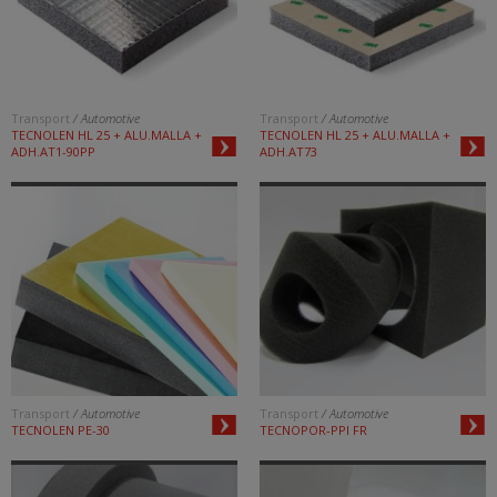
Transport
/ Automotive
Transport
/ Automotive
TECNOLEN HL 25 + ALU.MALLA +
TECNOLEN HL 25 + ALU.MALLA +
ADH.AT1-90PP
ADH.AT73
Transport
/ Automotive
Transport
/ Automotive
TECNOLEN PE-30
TECNOPOR-PPI FR