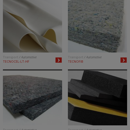
Transport
/ Automotive
Transport
/ Automotive
TECNOCEL-LT-HF
TECNOFIB
Transport
/ Automotive
Transport
/ Automotive