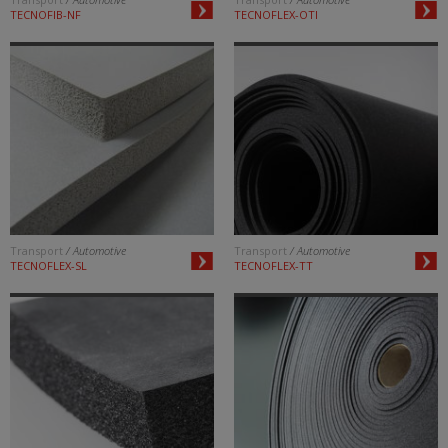
TECNOFIB-NF
TECNOFLEX-OTI
Transport
/ Automotive
Transport
/ Automotive
TECNOFLEX-SL
TECNOFLEX-TT