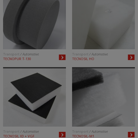
Transport
/ Automotive
Transport
/ Automotive
TECNOPUR T-130
TECNOSIL HO
Transport
/ Automotive
Transport
/ Automotive
TECNOSIL X3 + VGF
TECNOSIL-M1