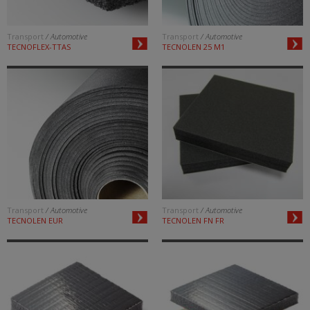
Transport
/ Automotive
Transport
/ Automotive
TECNOFLEX-TTAS
TECNOLEN 25 M1
Transport
/ Automotive
Transport
/ Automotive
TECNOLEN EUR
TECNOLEN FN FR