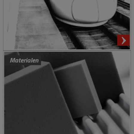
Materialen