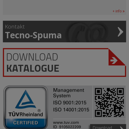
+ info
Kontakt
Tecno-Spuma
DOWNLOAD
KATALOGUE
Download