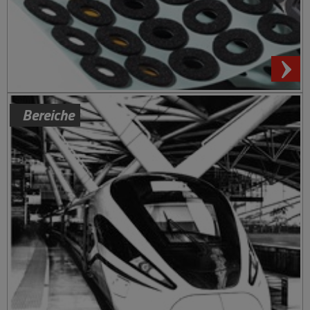
Bereiche