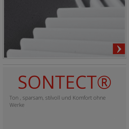
SONTECT®
Ton , sparsam, stilvoll und Komfort ohne
Werke