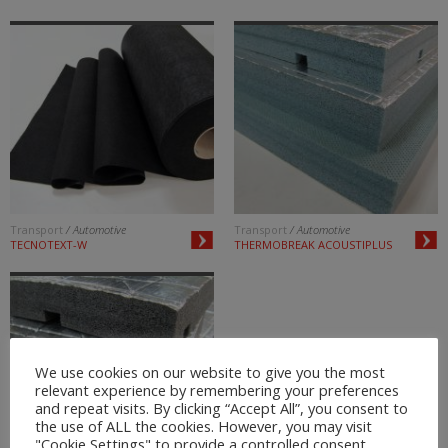
Transport
/ Automotive
Transport
/ Automotive
TECNOTEXT-W
THERMOBREAK ACOUSTIPLUS
We use cookies on our website to give you the most
relevant experience by remembering your preferences
and repeat visits. By clicking “Accept All”, you consent to
the use of ALL the cookies. However, you may visit
"Cookie Settings" to provide a controlled consent.