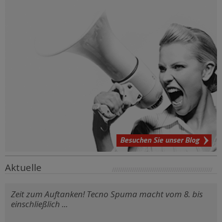
Besuchen Sie unser Blog
Aktuelle
Zeit zum Auftanken! Tecno Spuma macht vom 8. bis
einschließlich ...